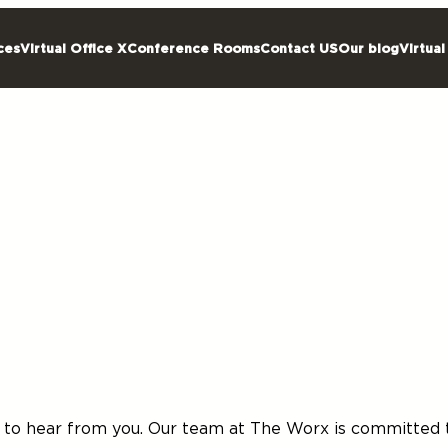
ces
Virtual Office X
Conference Rooms
Contact US
Our blog
Virtual
d to hear from you. Our team at The Worx is committed t